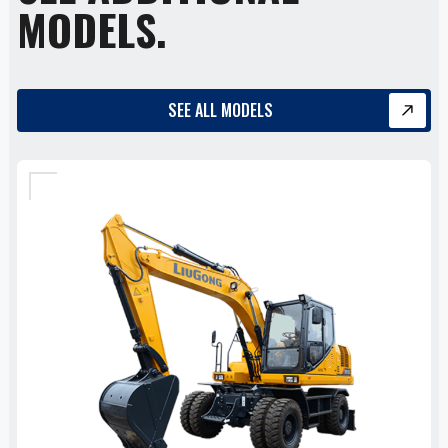
MODELS.
SEE ALL MODELS