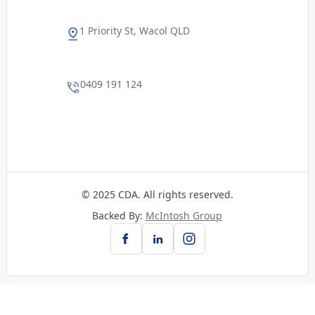
1 Priority St, Wacol QLD
0409 191 124
© 2025 CDA. All rights reserved.
Backed By:
McIntosh Group