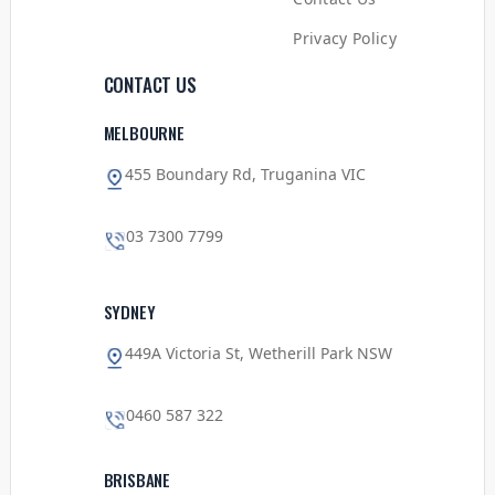
Privacy Policy
CONTACT US
MELBOURNE
455 Boundary Rd, Truganina VIC
03 7300 7799
SYDNEY
449A Victoria St, Wetherill Park NSW
0460 587 322
BRISBANE