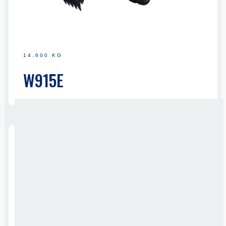
14,600 KG
W915E