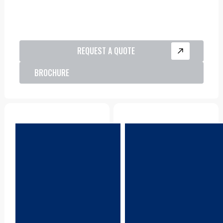
REQUEST A QUOTE
BROCHURE
Parts
Product Support
CDA keeps a reliable
CDA locations are all
stock of genuine LiuGong
equipped with workshop
parts, readily available
and field service vehicles,
across Australia to
to keep your sites
minimise downtime and
working.
keep your equipment