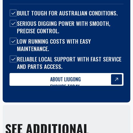
BUILT TOUGH FOR AUSTRALIAN CONDITIONS.
SERIOUS DIGGING POWER WITH SMOOTH,
PRECISE CONTROL.
LOW RUNNING COSTS WITH EASY
MAINTENANCE.
RELIABLE LOCAL SUPPORT WITH FAST SERVICE
AND PARTS ACCESS.
ABOUT LIUGONG
ENQUIRE TODAY
SEE ADDITIONAL