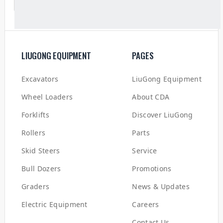
LIUGONG EQUIPMENT
PAGES
Excavators
LiuGong Equipment
Wheel Loaders
About CDA
Forklifts
Discover LiuGong
Rollers
Parts
Skid Steers
Service
Bull Dozers
Promotions
Graders
News & Updates
Electric Equipment
Careers
Contact Us