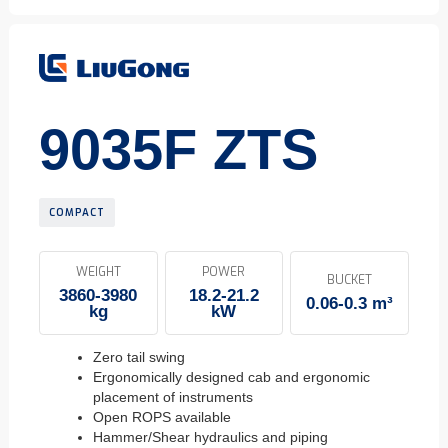
9035F ZTS
COMPACT
WEIGHT
POWER
BUCKET
3860-3980
18.2-21.2
0.06-0.3 m³
kg
kW
Zero tail swing
Ergonomically designed cab and ergonomic
placement of instruments
Open ROPS available
Hammer/Shear hydraulics and piping