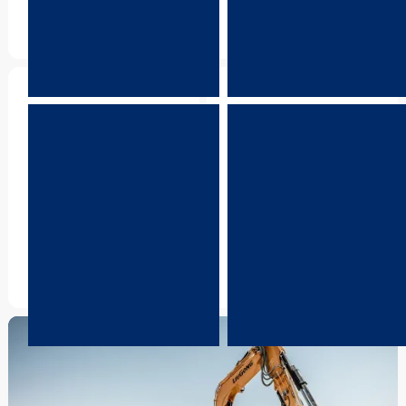
running smoothly.
Warranty
R&D
Enjoy peace of mind with
Take advantage of
comprehensive warranty
LiuGong’s strong global
support that protects your
network and ongoing
equipment investment.
innovation to keep your
operation moving forward.