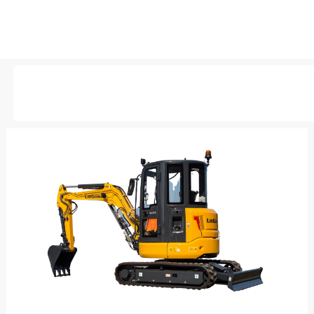
AVAILABLE