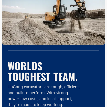
WORLDS
TOUGHEST TEAM.
LiuGong excavators are tough, efficient,
and built to perform. With strong
power, low costs, and local support,
they’re made to keep working.