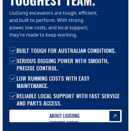
TOUGHEST TEAM.
LiuGong excavators are tough, efficient,
and built to perform. With strong
power, low costs, and local support,
they’re made to keep working.
BUILT TOUGH FOR AUSTRALIAN CONDITIONS.
SERIOUS DIGGING POWER WITH SMOOTH,
PRECISE CONTROL.
LOW RUNNING COSTS WITH EASY
MAINTENANCE.
RELIABLE LOCAL SUPPORT WITH FAST SERVICE
AND PARTS ACCESS.
ABOUT LIUGONG
ENQUIRE TODAY