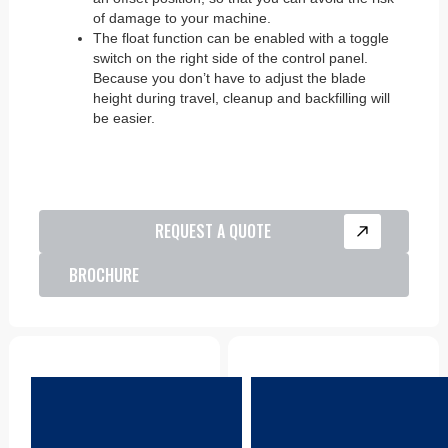
of damage to your machine.
The float function can be enabled with a toggle
switch on the right side of the control panel.
Because you don’t have to adjust the blade
height during travel, cleanup and backfilling will
be easier.
REQUEST A QUOTE
BROCHURE
Parts
Product Support