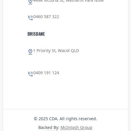
449A Victoria St, Wetherill Park NSW
0460 587 322
BRISBANE
1 Priority St, Wacol QLD
0409 191 124
© 2025 CDA. All rights reserved.
Backed By:
McIntosh Group