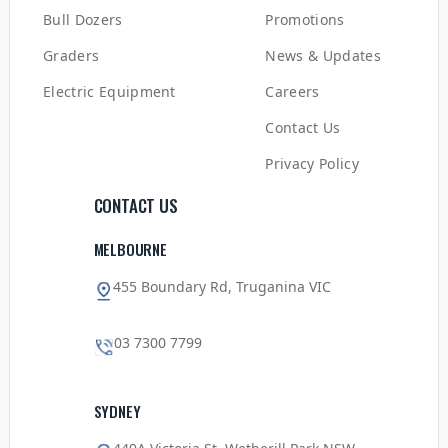
Bull Dozers
Promotions
Graders
News & Updates
Electric Equipment
Careers
Contact Us
Privacy Policy
CONTACT US
MELBOURNE
455 Boundary Rd, Truganina VIC
03 7300 7799
SYDNEY