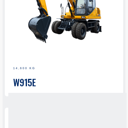
14,600 KG
W915E