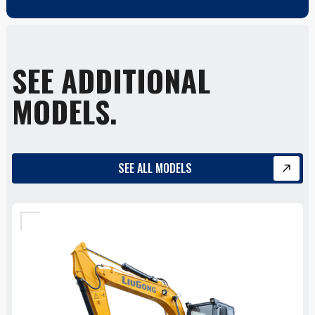
SEE ADDITIONAL
MODELS.
SEE ALL MODELS