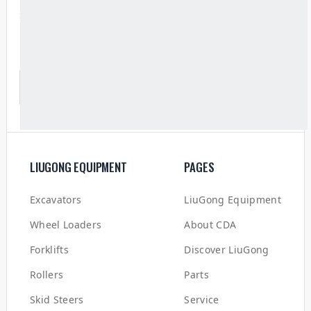
service and technical support.
SUBSCRIBE TO OUR NEWSLETTER
LIUGONG EQUIPMENT
PAGES
Excavators
LiuGong Equipment
Wheel Loaders
About CDA
Forklifts
Discover LiuGong
Rollers
Parts
Skid Steers
Service