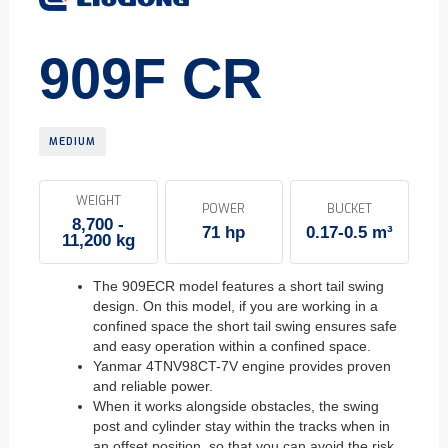
909F CR
MEDIUM
WEIGHT
POWER
BUCKET
8,700 -
71 hp
0.17-0.5 m³
11,200 kg
The 909ECR model features a short tail swing
design. On this model, if you are working in a
confined space the short tail swing ensures safe
and easy operation within a confined space.
Yanmar 4TNV98CT-7V engine provides proven
and reliable power.
When it works alongside obstacles, the swing
post and cylinder stay within the tracks when in
an offset position, so that you can avoid the risk