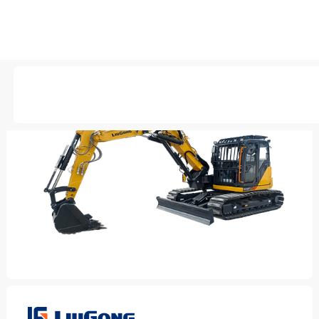
AVAILABLE