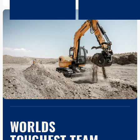
WORLDS