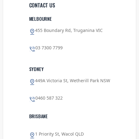
CONTACT US
MELBOURNE
455 Boundary Rd, Truganina VIC
03 7300 7799
SYDNEY
449A Victoria St, Wetherill Park NSW
0460 587 322
BRISBANE
1 Priority St, Wacol QLD