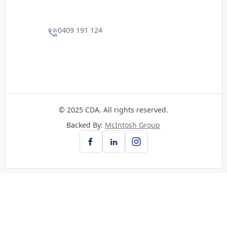
0409 191 124
© 2025 CDA. All rights reserved.
Backed By:
McIntosh Group