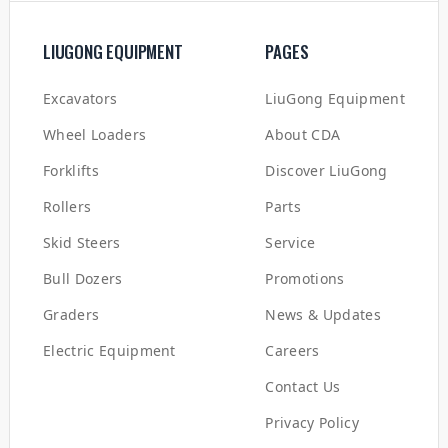
LIUGONG EQUIPMENT
PAGES
Excavators
LiuGong Equipment
Wheel Loaders
About CDA
Forklifts
Discover LiuGong
Rollers
Parts
Skid Steers
Service
Bull Dozers
Promotions
Graders
News & Updates
Electric Equipment
Careers
Contact Us
Privacy Policy