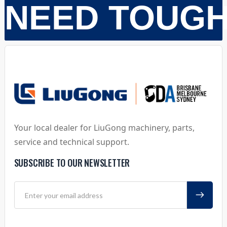
NEED TOUG
Your local dealer for LiuGong machinery, parts,
service and technical support.
SUBSCRIBE TO OUR NEWSLETTER