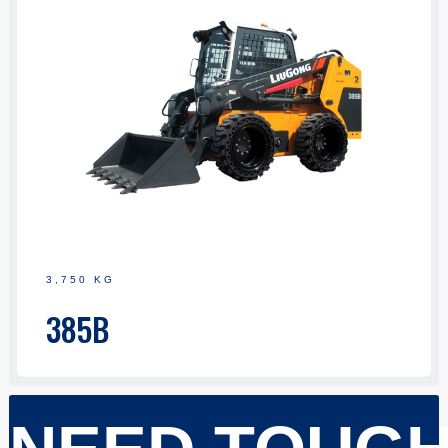
3,750 KG
385B