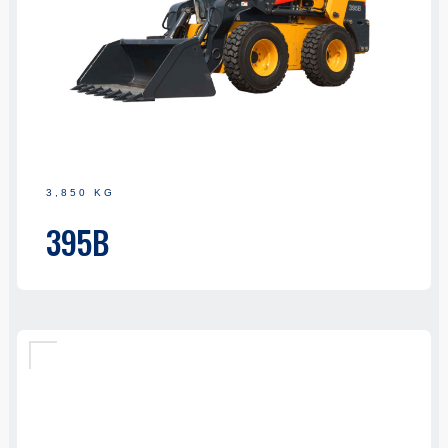
3,850 KG
395B