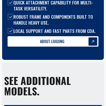
QUICK ATTACHMENT CAPABILITY FOR MULTI-
TASK VERSATILITY.
ROBUST FRAME AND COMPONENTS BUILT TO
HANDLE HEAVY USE.
LOCAL SUPPORT AND FAST PARTS FROM CDA.
ABOUT LIUGONG
SEE ADDITIONAL
MODELS.