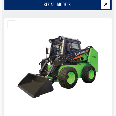
SEE ALL MODELS