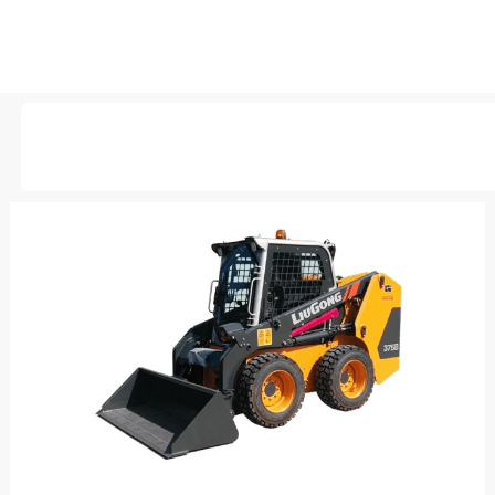
AVAILABLE