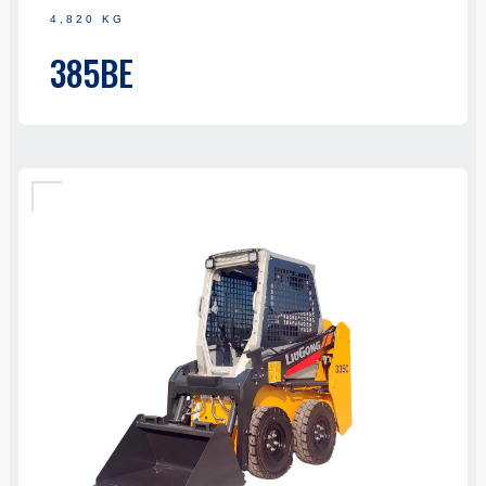
4,820 KG
385BE