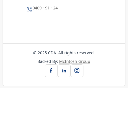
0409 191 124
© 2025 CDA. All rights reserved.
Backed By:
McIntosh Group