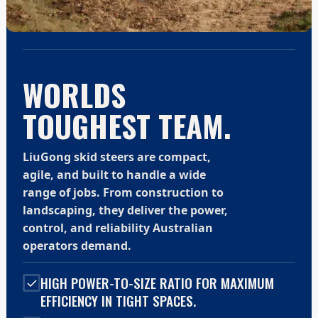
WORLDS
TOUGHEST TEAM.
LiuGong skid steers are compact,
agile, and built to handle a wide
range of jobs. From construction to
landscaping, they deliver the power,
control, and reliability Australian
operators demand.
HIGH POWER-TO-SIZE RATIO FOR MAXIMUM
EFFICIENCY IN TIGHT SPACES.