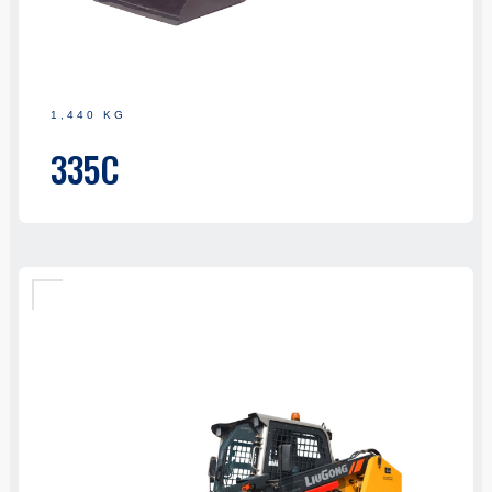
1,440 KG
335C