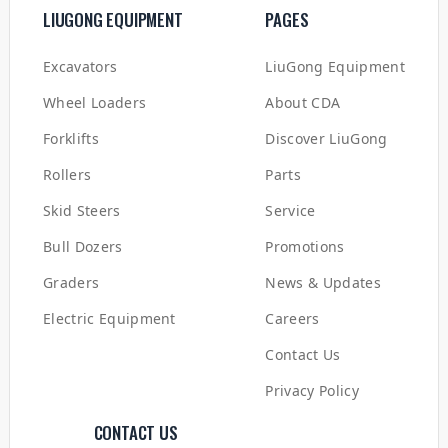
LIUGONG EQUIPMENT
PAGES
Excavators
LiuGong Equipment
Wheel Loaders
About CDA
Forklifts
Discover LiuGong
Rollers
Parts
Skid Steers
Service
Bull Dozers
Promotions
Graders
News & Updates
Electric Equipment
Careers
Contact Us
Privacy Policy
CONTACT US