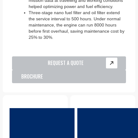
mission data at travelling and working conditions
helped optimizing power and fuel efficiency.
Three-stage nano fuel filter and oil filter extend
the service interval to 500 hours. Under normal
maintenance, the engine can run 8000 hours
before first overhaul, saving maintenance cost by
25% to 30%.
REQUEST A QUOTE
BROCHURE
Parts
Product Support
CDA keeps a reliable
CDA locations are all