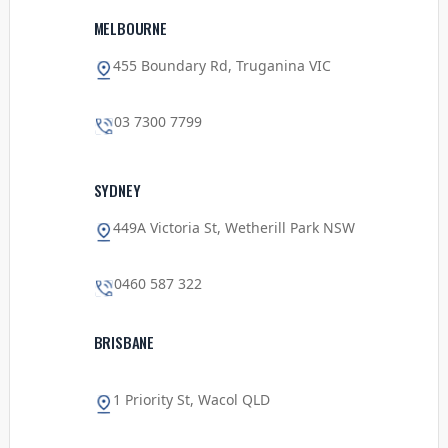
MELBOURNE
455 Boundary Rd, Truganina VIC
03 7300 7799
SYDNEY
449A Victoria St, Wetherill Park NSW
0460 587 322
BRISBANE
1 Priority St, Wacol QLD