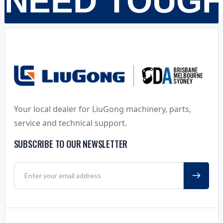
NEED TOUG
Your local dealer for LiuGong machinery, parts,
service and technical support.
SUBSCRIBE TO OUR NEWSLETTER