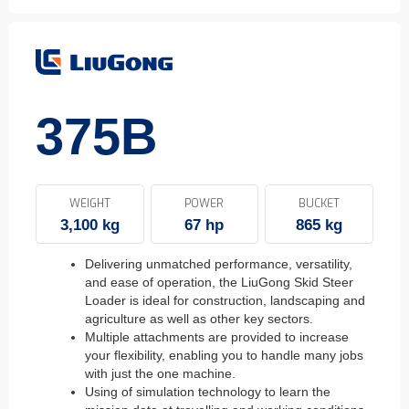
375B
WEIGHT
POWER
BUCKET
3,100 kg
67 hp
865 kg
Delivering unmatched performance, versatility,
and ease of operation, the LiuGong Skid Steer
Loader is ideal for construction, landscaping and
agriculture as well as other key sectors.
Multiple attachments are provided to increase
your flexibility, enabling you to handle many jobs
with just the one machine.
Using of simulation technology to learn the