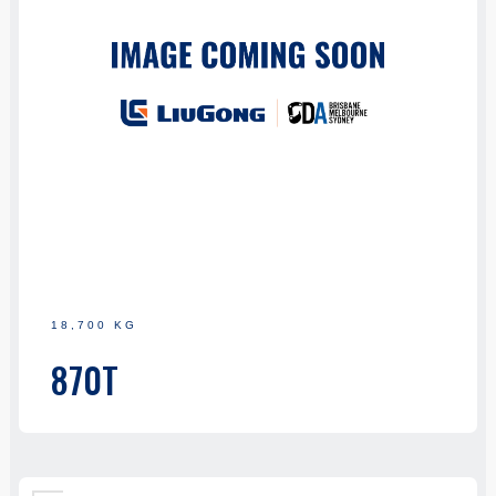
18,700 KG
870T