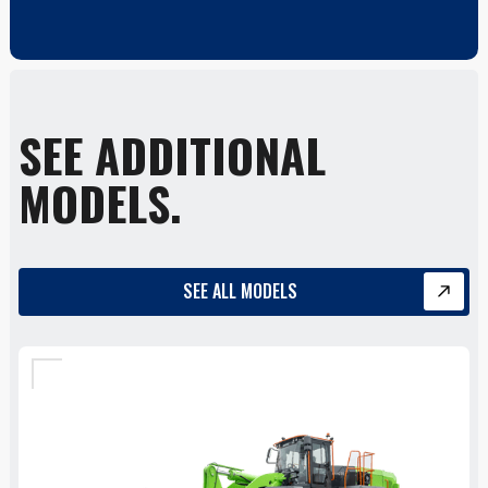
SEE ADDITIONAL
MODELS.
SEE ALL MODELS