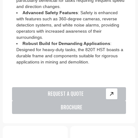
particularly beneficial for tasks requiring frequent speed
and direction changes.
Advanced Safety Features
: Safety is enhanced
with features such as 360-degree cameras, reverse
detection systems, and white noise alarms, providing
operators with increased awareness of their
surroundings.
Robust Build for Demanding Applications
:
Designed for heavy-duty tasks, the 820T HST boasts a
durable frame and components suitable for rigorous
applications in mining and demolition.
REQUEST A QUOTE
BROCHURE