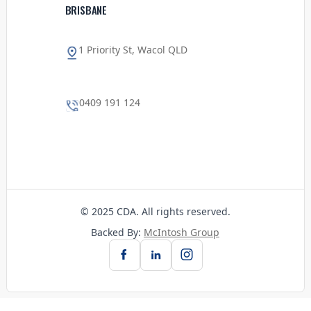
BRISBANE
1 Priority St, Wacol QLD
0409 191 124
© 2025 CDA. All rights reserved.
Backed By:
McIntosh Group