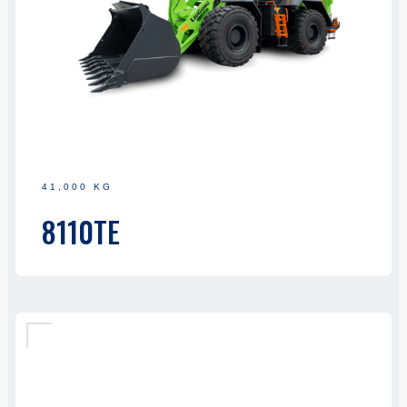
41,000 KG
8110TE