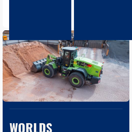
support that protects your
network and ongoing
equipment investment.
innovation to keep your
operation moving forward.
WORLDS