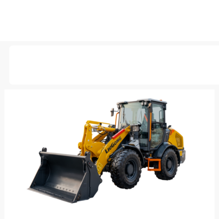
AVAILABLE