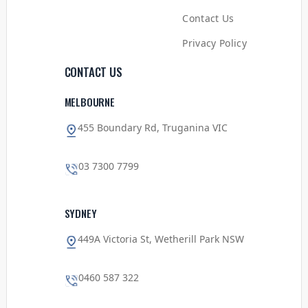
Contact Us
Privacy Policy
CONTACT US
MELBOURNE
455 Boundary Rd, Truganina VIC
03 7300 7799
SYDNEY
449A Victoria St, Wetherill Park NSW
0460 587 322