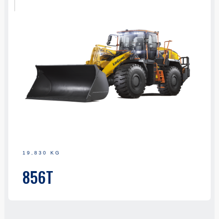
19,830 KG
856T