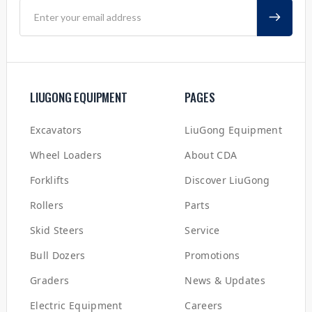
LIUGONG EQUIPMENT
PAGES
Excavators
LiuGong Equipment
Wheel Loaders
About CDA
Forklifts
Discover LiuGong
Rollers
Parts
Skid Steers
Service
Bull Dozers
Promotions
Graders
News & Updates
Electric Equipment
Careers