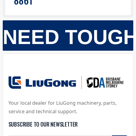
886T
NEED TOUG
Your local dealer for LiuGong machinery, parts,
service and technical support.
SUBSCRIBE TO OUR NEWSLETTER