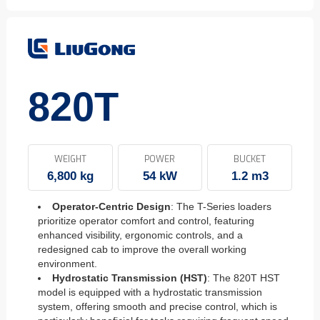
820T
WEIGHT
POWER
BUCKET
6,800 kg
54 kW
1.2 m3
Operator-Centric Design
: The T-Series loaders
prioritize operator comfort and control, featuring
enhanced visibility, ergonomic controls, and a
redesigned cab to improve the overall working
environment.
Hydrostatic Transmission (HST)
: The 820T HST
model is equipped with a hydrostatic transmission
system, offering smooth and precise control, which is