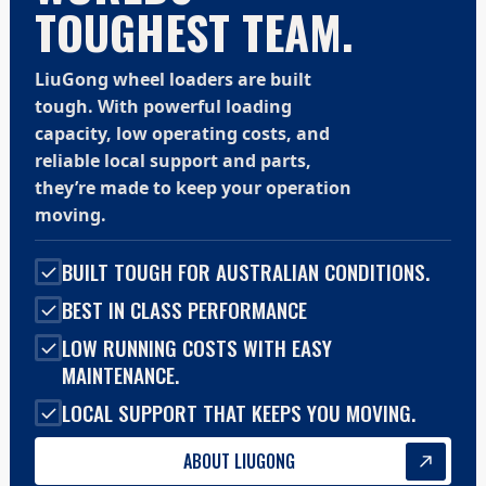
TOUGHEST TEAM.
LiuGong wheel loaders are built
tough. With powerful loading
capacity, low operating costs, and
reliable local support and parts,
they’re made to keep your operation
moving.
BUILT TOUGH FOR AUSTRALIAN CONDITIONS.
BEST IN CLASS PERFORMANCE
LOW RUNNING COSTS WITH EASY
MAINTENANCE.
LOCAL SUPPORT THAT KEEPS YOU MOVING.
ABOUT LIUGONG