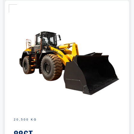
20,500 KG